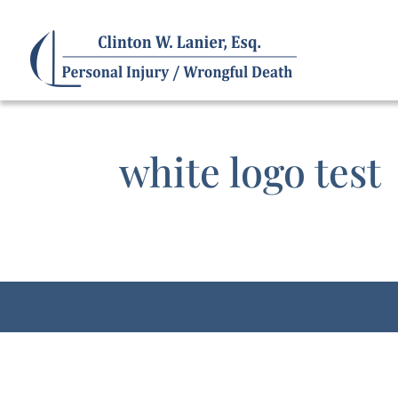
white logo test