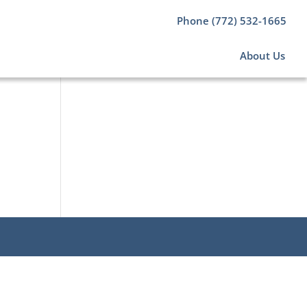
Phone (772) 532-1665
About Us