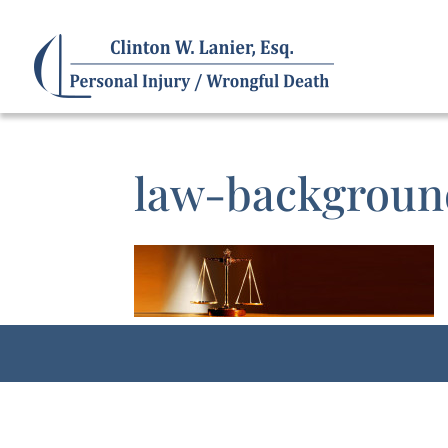
law-backgrou