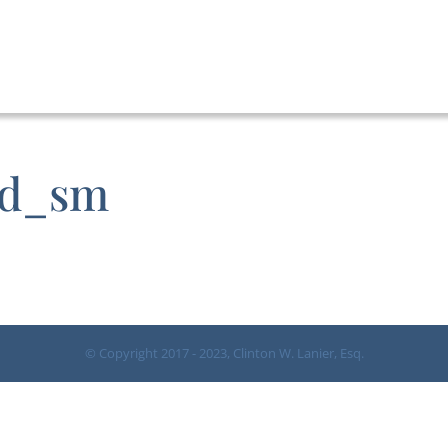
nd_sm
© Copyright 2017 - 2023, Clinton W. Lanier, Esq.