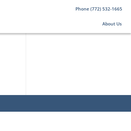
Phone (772) 532-1665
About Us