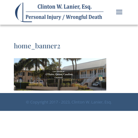
home_banner2
© Copyright 2017 - 2023, Clinton W. Lanier, Esq.