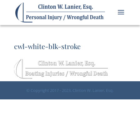
cwl-white-blk-stroke
© Copyright 2017 - 2023, Clinton W. Lanier, Esq.