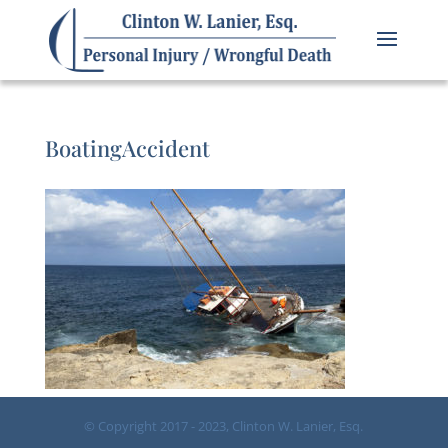
BoatingAccident
© Copyright 2017 - 2023, Clinton W. Lanier, Esq.