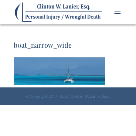
boat_narrow_wide
© Copyright 2017 - 2023, Clinton W. Lanier, Esq.