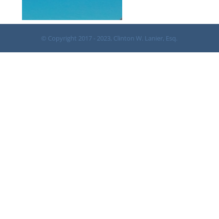
© Copyright 2017 - 2023, Clinton W. Lanier, Esq.