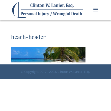
beach-header
© Copyright 2017 - 2023, Clinton W. Lanier, Esq.