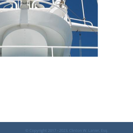
© Copyright 2017 - 2023, Clinton W. Lanier, Esq.