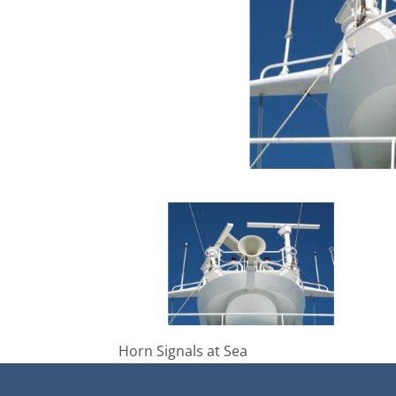
Horn Signals at Sea