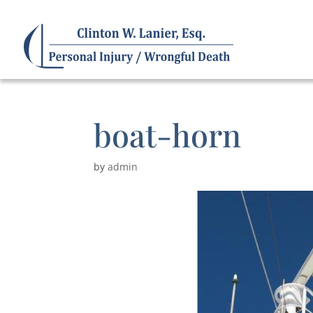
boat-horn
by
admin