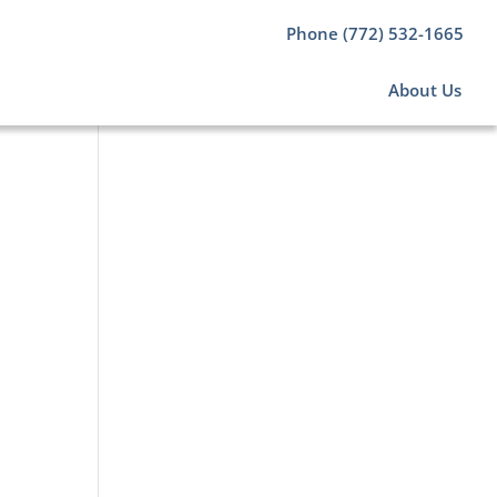
Phone (772) 532-1665
About Us