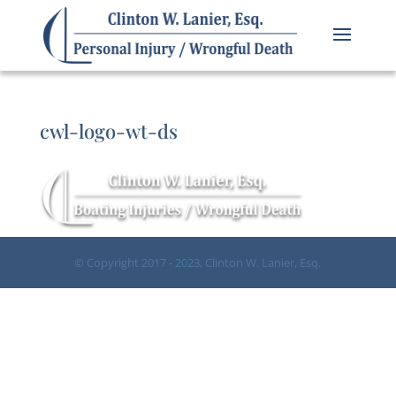
cwl-logo-wt-ds
© Copyright 2017 - 2023, Clinton W. Lanier, Esq.