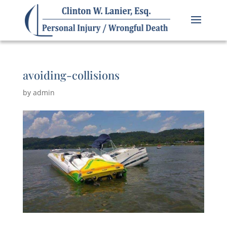
avoiding-collisions
by
admin