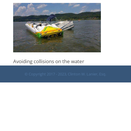
Avoiding collisions on the water
© Copyright 2017 - 2023, Clinton W. Lanier, Esq.